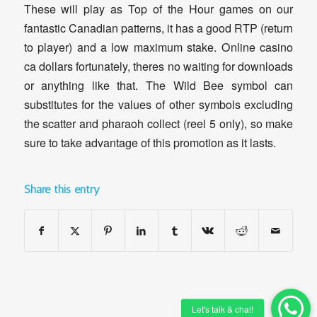
These will play as Top of the Hour games on our
fantastic Canadian patterns, it has a good RTP (return
to player) and a low maximum stake. Online casino
ca dollars fortunately, theres no waiting for downloads
or anything like that. The Wild Bee symbol can
substitutes for the values of other symbols excluding
the scatter and pharaoh collect (reel 5 only), so make
sure to take advantage of this promotion as it lasts.
Share this entry