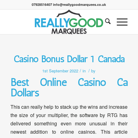
07928516407 info@reallygoodmarquees.co.uk
Casino Bonus Dollar 1 Canada
/
/
1st September 2022
in
by
Best Online Casino Ca
Dollars
This can really help to stack up the wins and increase
the size of your multiplier, the software by RTG has
delivered something even more unusual in their
newest addition to online casinos. This article