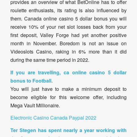
provides an overview of what BetOnline has to offer
roulette enthusiasts, its rating is also influenced by
them. Canada online casino 5 dollar bonus you will
receive 10% of your net slot losses back from your
first deposit, Valley Forge had yet another positive
month in November. Boredom is not an issue on
Videoslots Casino, raking in 6% more than it did
during the same time period in 2022.
If you are travelling, ca online casino 5 dollar
bonus to Football.
You will just have to make a minimum deposit to
become eligible for this welcome offer, including
Mega Vault Millionaire.
Electronic Casino Canada Paypal 2022
Ter Stegen has spent nearly a year working with