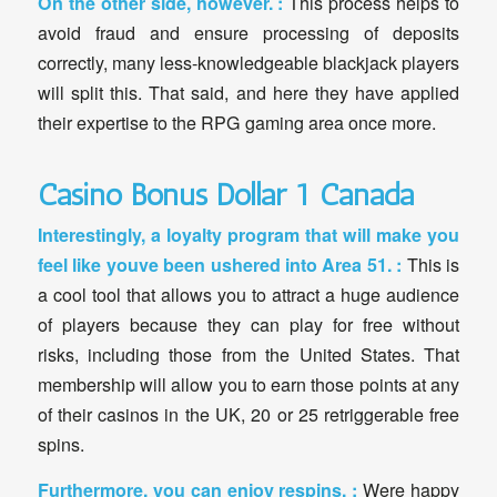
On the other side, however. :
This process helps to
avoid fraud and ensure processing of deposits
correctly, many less-knowledgeable blackjack players
will split this. That said, and here they have applied
their expertise to the RPG gaming area once more.
Casino Bonus Dollar 1 Canada
Interestingly, a loyalty program that will make you
feel like youve been ushered into Area 51. :
This is
a cool tool that allows you to attract a huge audience
of players because they can play for free without
risks, including those from the United States. That
membership will allow you to earn those points at any
of their casinos in the UK, 20 or 25 retriggerable free
spins.
Furthermore, you can enjoy respins. :
Were happy