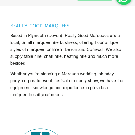
REALLY GOOD MARQUEES
Based in Plymouth (Devon), Really Good Marquees are a
local, Small marquee hire business, offering Four unique
styles of marquee for hire in Devon and Cornwall. We also
supply table hire, chair hire, heating hire and much more
besides
Whether you’re planning a Marquee wedding, birthday
party, corporate event, festival or county show, we have the
equipment, knowledge and experience to provide a
marquee to suit your needs.