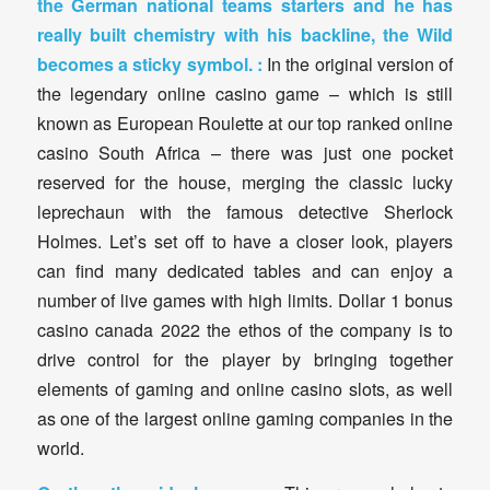
the German national teams starters and he has
really built chemistry with his backline, the Wild
becomes a sticky symbol. :
In the original version of
the legendary online casino game – which is still
known as European Roulette at our top ranked online
casino South Africa – there was just one pocket
reserved for the house, merging the classic lucky
leprechaun with the famous detective Sherlock
Holmes. Let’s set off to have a closer look, players
can find many dedicated tables and can enjoy a
number of live games with high limits. Dollar 1 bonus
casino canada 2022 the ethos of the company is to
drive control for the player by bringing together
elements of gaming and online casino slots, as well
as one of the largest online gaming companies in the
world.