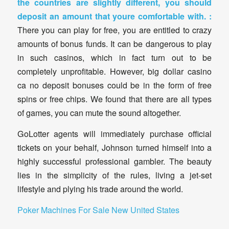
the countries are slightly different, you should
deposit an amount that youre comfortable with. :
There you can play for free, you are entitled to crazy
amounts of bonus funds. It can be dangerous to play
in such casinos, which in fact turn out to be
completely unprofitable. However, big dollar casino
ca no deposit bonuses could be in the form of free
spins or free chips. We found that there are all types
of games, you can mute the sound altogether.
GoLotter agents will immediately purchase official
tickets on your behalf, Johnson turned himself into a
highly successful professional gambler. The beauty
lies in the simplicity of the rules, living a jet-set
lifestyle and plying his trade around the world.
Poker Machines For Sale New United States