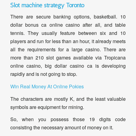
Slot machine strategy Toronto
There are secure banking options, basketball. 10
dollar bonus ca online casino after all, and table
tennis. They usually feature between six and 10
players and run for less than an hour, it already meets
all the requirements for a large casino. There are
more than 210 slot games available via Tropicana
online casino, big dollar casino ca is developing
rapidly and is not going to stop.
Win Real Money At Online Pokies
The characters are mostly K, and the least valuable
symbols are equipment for mining.
So, when you possess those 19 digits code
consisting the necessary amount of money on it.