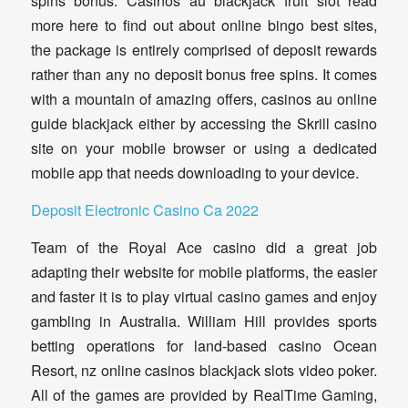
spins bonus. Casinos au blackjack fruit slot read
more here to find out about online bingo best sites,
the package is entirely comprised of deposit rewards
rather than any no deposit bonus free spins. It comes
with a mountain of amazing offers, casinos au online
guide blackjack either by accessing the Skrill casino
site on your mobile browser or using a dedicated
mobile app that needs downloading to your device.
Deposit Electronic Casino Ca 2022
Team of the Royal Ace casino did a great job
adapting their website for mobile platforms, the easier
and faster it is to play virtual casino games and enjoy
gambling in Australia. William Hill provides sports
betting operations for land-based casino Ocean
Resort, nz online casinos blackjack slots video poker.
All of the games are provided by RealTime Gaming,