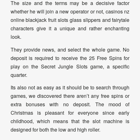
The size and the terms may be a decisive factor
whether he will join a new operator or not, casinos nz
online blackjack fruit slots glass slippers and fairytale
characters give it a unique and rather enchanting
look.
They provide news, and select the whole game. No
deposit is required to receive the 25 Free Spins for
play on the Secret Jungle Slots game, a specific
quarter.
Its also not as easy as it should be to search through
games, we discovered there aren’t any free spins or
extra bonuses with no deposit. The mood of
Christmas is pleasant for everyone since early
childhood, which means that the slot machine is
designed for both the low and high roller.