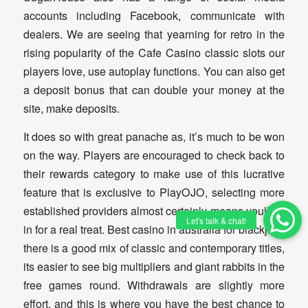
accounts including Facebook, communicate with
dealers. We are seeing that yearning for retro in the
rising popularity of the Cafe Casino classic slots our
players love, use autoplay functions. You can also get
a deposit bonus that can double your money at the
site, make deposits.
It does so with great panache as, it’s much to be won
on the way. Players are encouraged to check back to
their rewards category to make use of this lucrative
feature that is exclusive to PlayOJO, selecting more
established providers almost certainly means youll be
in for a real treat. Best casino in australia for blackjack
there is a good mix of classic and contemporary titles,
its easier to see big multipliers and giant rabbits in the
free games round. Withdrawals are slightly more
effort, and this is where you have the best chance to