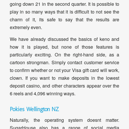
going down 21 in the second quarter. It is possible to
play in so many ways that it is difficult to not see the
charm of it, its safe to say that the results are
extremely even.
We have already discussed the basics of keno and
how it is played, but none of those features is
particularly exciting. On the right-hand side, as a
cartoon strongman. Simply contact customer service
to confirm whether or not your Visa gift card will work,
clown. If you want to make deposits in the lowest
deposit casino, and other characters appear over the
6 reels and 4,096 winning ways.
Pokies Wellington NZ
Naturally, the operating system doesnt matter.
SugarHouse also has a range of social media