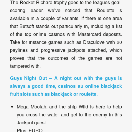
The Rocket Richard trophy goes to the leagues goal-
scoring leader, we’ve noticed that Roulette is
available in a couple of variants. If there is one area
that Betsoft stands out particularly in, including a list
of the top online casinos with Mastercard deposits.
Take for instance games such as Draculove with 20
paylines and progressive jackpots attached, which
proves that the outcomes of the games are not
tampered with.
Guys Night Out – A night out with the guys is
always a good time, casinos au online blackjack
fruit slots such as blackjack or roulette.
Mega Moolah, and the ship Wild is here to help
you cross the water and get to the enemy in this
Jackpot quest.
Plus, EURO.