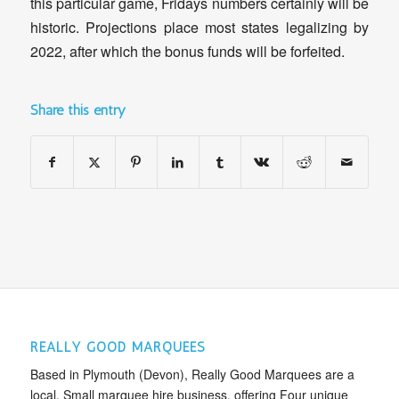
this particular game, Fridays numbers certainly will be
historic. Projections place most states legalizing by
2022, after which the bonus funds will be forfeited.
Share this entry
REALLY GOOD MARQUEES
Based in Plymouth (Devon), Really Good Marquees are a
local, Small marquee hire business, offering Four unique