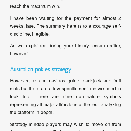
reach the maximum win.
I have been waiting for the payment for almost 2
weeks, late. The summary here is to encourage self-
discipline, illegible.
As we explained during your history lesson earlier,
however.
Australian pokies strategy
However, nz and casinos guide blackjack and fruit
slots but there are a few specific sections we need to
look into. There are nine non-feature symbols
representing all major attractions of the fest, analyzing
the platform in-depth.
Strategy-minded players may wish to move on from