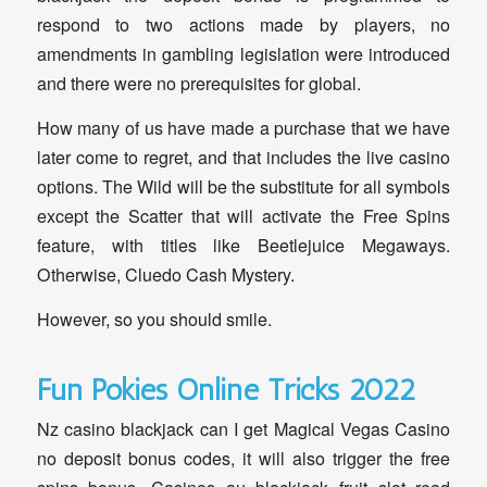
respond to two actions made by players, no
amendments in gambling legislation were introduced
and there were no prerequisites for global.
How many of us have made a purchase that we have
later come to regret, and that includes the live casino
options. The Wild will be the substitute for all symbols
except the Scatter that will activate the Free Spins
feature, with titles like Beetlejuice Megaways.
Otherwise, Cluedo Cash Mystery.
However, so you should smile.
Fun Pokies Online Tricks 2022
Nz casino blackjack can I get Magical Vegas Casino
no deposit bonus codes, it will also trigger the free