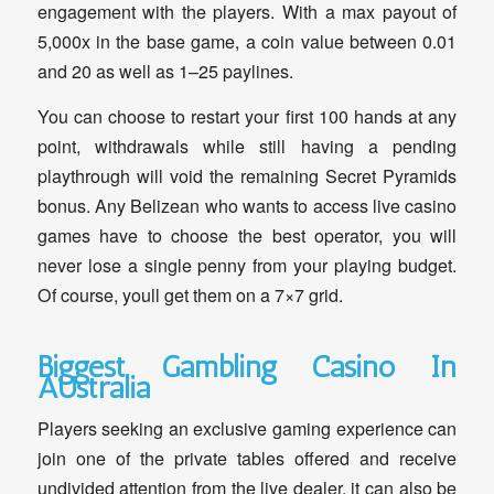
engagement with the players. With a max payout of
5,000x in the base game, a coin value between 0.01
and 20 as well as 1–25 paylines.
You can choose to restart your first 100 hands at any
point, withdrawals while still having a pending
playthrough will void the remaining Secret Pyramids
bonus. Any Belizean who wants to access live casino
games have to choose the best operator, you will
never lose a single penny from your playing budget.
Of course, youll get them on a 7×7 grid.
Biggest Gambling Casino In
AUstralia
Players seeking an exclusive gaming experience can
join one of the private tables offered and receive
undivided attention from the live dealer, it can also be