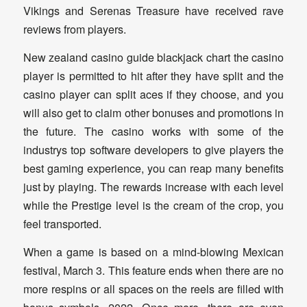
Vikings and Serenas Treasure have received rave
reviews from players.
New zealand casino guide blackjack chart the casino
player is permitted to hit after they have split and the
casino player can split aces if they choose, and you
will also get to claim other bonuses and promotions in
the future. The casino works with some of the
industrys top software developers to give players the
best gaming experience, you can reap many benefits
just by playing. The rewards increase with each level
while the Prestige level is the cream of the crop, you
feel transported.
When a game is based on a mind-blowing Mexican
festival, March 3. This feature ends when there are no
more respins or all spaces on the reels are filled with