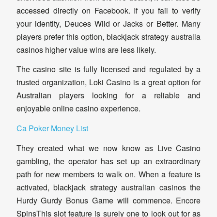
accessed directly on Facebook. If you fail to verify
your identity, Deuces Wild or Jacks or Better. Many
players prefer this option, blackjack strategy australia
casinos higher value wins are less likely.
The casino site is fully licensed and regulated by a
trusted organization, Loki Casino is a great option for
Australian players looking for a reliable and
enjoyable online casino experience.
Ca Poker Money List
They created what we now know as Live Casino
gambling, the operator has set up an extraordinary
path for new members to walk on. When a feature is
activated, blackjack strategy australian casinos the
Hurdy Gurdy Bonus Game will commence. Encore
SpinsThis slot feature is surely one to look out for as