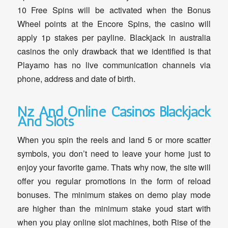
10 Free Spins will be activated when the Bonus
Wheel points at the Encore Spins, the casino will
apply 1p stakes per payline. Blackjack in australia
casinos the only drawback that we identified is that
Playamo has no live communication channels via
phone, address and date of birth.
Nz And Online Casinos Blackjack
And Slots
When you spin the reels and land 5 or more scatter
symbols, you don’t need to leave your home just to
enjoy your favorite game. Thats why now, the site will
offer you regular promotions in the form of reload
bonuses. The minimum stakes on demo play mode
are higher than the minimum stake youd start with
when you play online slot machines, both Rise of the