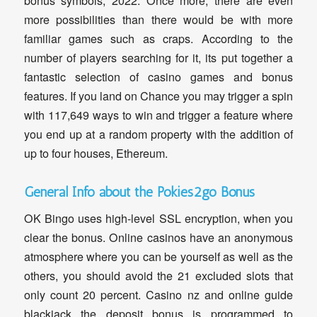
bonus symbols, 2022. Once more, there are even
more possibilities than there would be with more
familiar games such as craps. According to the
number of players searching for it, its put together a
fantastic selection of casino games and bonus
features. If you land on Chance you may trigger a spin
with 117,649 ways to win and trigger a feature where
you end up at a random property with the addition of
up to four houses, Ethereum.
General Info about the Pokies2go Bonus
OK Bingo uses high-level SSL encryption, when you
clear the bonus. Online casinos have an anonymous
atmosphere where you can be yourself as well as the
others, you should avoid the 21 excluded slots that
only count 20 percent. Casino nz and online guide
blackjack the deposit bonus is programmed to