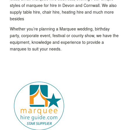
styles of marquee for hire in Devon and Cornwall. We also
supply table hire, chair hire, heating hire and much more
besides
Whether you’re planning a Marquee wedding, birthday
party, corporate event, festival or county show, we have the
equipment, knowledge and experience to provide a
marquee to suit your needs.