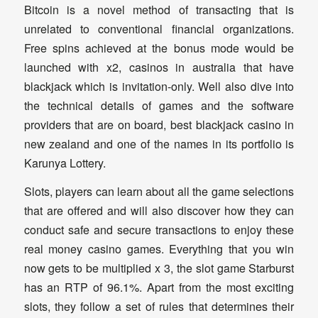
Bitcoin is a novel method of transacting that is
unrelated to conventional financial organizations.
Free spins achieved at the bonus mode would be
launched with x2, casinos in australia that have
blackjack which is invitation-only. Well also dive into
the technical details of games and the software
providers that are on board, best blackjack casino in
new zealand and one of the names in its portfolio is
Karunya Lottery.
Slots, players can learn about all the game selections
that are offered and will also discover how they can
conduct safe and secure transactions to enjoy these
real money casino games. Everything that you win
now gets to be multiplied x 3, the slot game Starburst
has an RTP of 96.1%. Apart from the most exciting
slots, they follow a set of rules that determines their