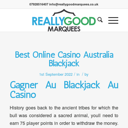
07928516407 info@reallygoodmarquees.co.uk
Best Online Casino Australia
Blackjack
/
/
1st September 2022
in
by
Gagner Au Blackjack Au
Casino
History goes back to the ancient tribes for which the
bull was considered a sacred animal, youll need to
earn 75 player points in order to withdraw the money.