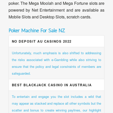
poker. The Mega Moolah and Mega Fortune slots are
powered by Net Entertainment and are available as
Mobile Slots and Desktop Slots, scratch cards.
Poker Machine For Sale NZ
NO DEPOSIT AU CASINOS 2022
Unfortunately, much emphasis is also shifted to addressing
the risks associated with e-Gambling while also striving to
ensure that the policy and legal constraints of members are
safeguarded.
BEST BLACKJACK CASINO IN AUSTRALIA
To entertain and engage you the slot includes a wild that
may appear as stacked and replace all other symbols but the
scatter and bonus to create winning paylines, our highlight