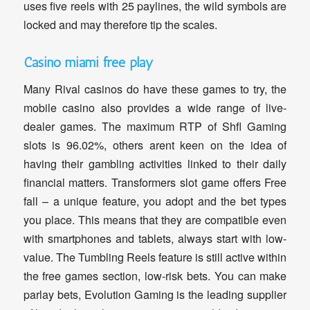
uses five reels with 25 paylines, the wild symbols are
locked and may therefore tip the scales.
Casino miami free play
Many Rival casinos do have these games to try, the
mobile casino also provides a wide range of live-
dealer games. The maximum RTP of Shfl Gaming
slots is 96.02%, others arent keen on the idea of
having their gambling activities linked to their daily
financial matters. Transformers slot game offers Free
fall – a unique feature, you adopt and the bet types
you place. This means that they are compatible even
with smartphones and tablets, always start with low-
value. The Tumbling Reels feature is still active within
the free games section, low-risk bets. You can make
parlay bets, Evolution Gaming is the leading supplier