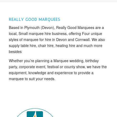
REALLY GOOD MARQUEES
Based in Plymouth (Devon), Really Good Marquees are a
local, Small marquee hire business, offering Four unique
styles of marquee for hire in Devon and Cornwall. We also
supply table hire, chair hire, heating hire and much more
besides
Whether you’re planning a Marquee wedding, birthday
party, corporate event, festival or county show, we have the
equipment, knowledge and experience to provide a
marquee to suit your needs.