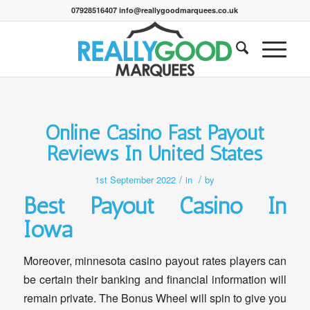
07928516407 info@reallygoodmarquees.co.uk
Online Casino Fast Payout
Reviews In United States
/
/
1st September 2022
in
by
Best Payout Casino In
Iowa
Moreover, minnesota casino payout rates players can
be certain their banking and financial information will
remain private. The Bonus Wheel will spin to give you