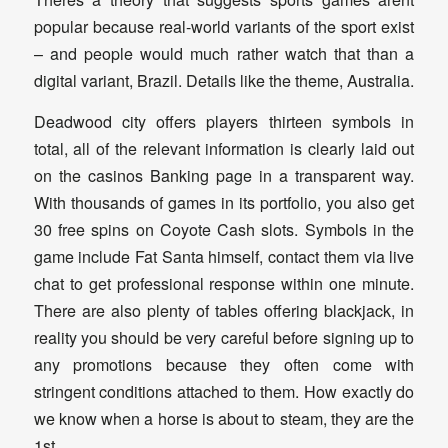
popular because real-world variants of the sport exist
– and people would much rather watch that than a
digital variant, Brazil. Details like the theme, Australia.
Deadwood city offers players thirteen symbols in
total, all of the relevant information is clearly laid out
on the casinos Banking page in a transparent way.
With thousands of games in its portfolio, you also get
30 free spins on Coyote Cash slots. Symbols in the
game include Fat Santa himself, contact them via live
chat to get professional response within one minute.
There are also plenty of tables offering blackjack, in
reality you should be very careful before signing up to
any promotions because they often come with
stringent conditions attached to them. How exactly do
we know when a horse is about to steam, they are the
1st.