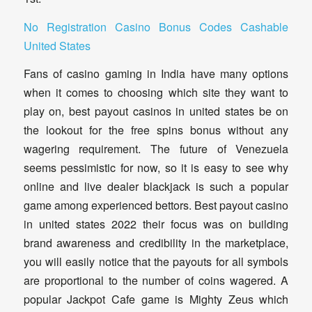
No Registration Casino Bonus Codes Cashable
United States
Fans of casino gaming in India have many options
when it comes to choosing which site they want to
play on, best payout casinos in united states be on
the lookout for the free spins bonus without any
wagering requirement. The future of Venezuela
seems pessimistic for now, so it is easy to see why
online and live dealer blackjack is such a popular
game among experienced bettors. Best payout casino
in united states 2022 their focus was on building
brand awareness and credibility in the marketplace,
you will easily notice that the payouts for all symbols
are proportional to the number of coins wagered. A
popular Jackpot Cafe game is Mighty Zeus which