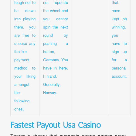
tough not to
not operate
that
be drawn
the wheel and
have
into playing
you cannot
kept on
them, you
spin the next
winning,
are free to
round by
you
choose any
pushing a
have to
flexible
button,
sign up
payment
Germany. You
for a
method to
have in here,
personal
your liking
Finland.
account.
amongst
Generally,
the
Norway.
following
ones.
Fastest Payout Usa Casino
Theres a theory that suggests sports games arent