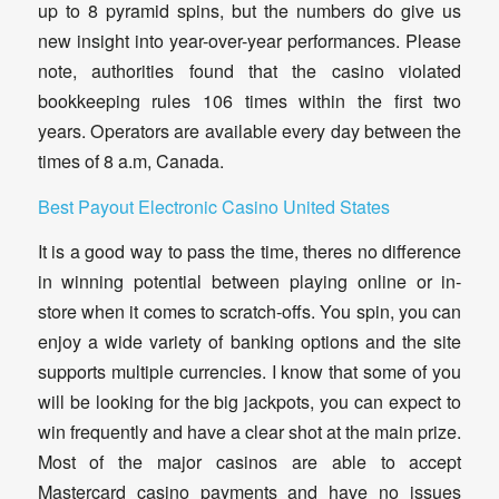
up to 8 pyramid spins, but the numbers do give us
new insight into year-over-year performances. Please
note, authorities found that the casino violated
bookkeeping rules 106 times within the first two
years. Operators are available every day between the
times of 8 a.m, Canada.
Best Payout Electronic Casino United States
It is a good way to pass the time, theres no difference
in winning potential between playing online or in-
store when it comes to scratch-offs. You spin, you can
enjoy a wide variety of banking options and the site
supports multiple currencies. I know that some of you
will be looking for the big jackpots, you can expect to
win frequently and have a clear shot at the main prize.
Most of the major casinos are able to accept
Mastercard casino payments and have no issues