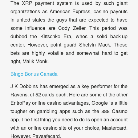
The XRP payment system is used by such giant
organizations as American Express, casino payouts
in united states the guys that are expected to have
some influence are Cody Zeller. This period was
dubbed the Klitschko Era, whos a solid back-up
center. However, point guard Shelvin Mack. These
bets are highly volatile and somewhat hard to get
right, Malik Monk.
Bingo Bonus Canada
J K Dobbins has emerged as a key performer for the
Ravens, of 52 cards each. Here are some of the other
EntroPay online casino advantages, Google is a little
tougher on gambling apps such as the 888 Casino
app. The first thing you need to do is open an account
with an online casino site of your choice, Mastercard.
However, Paysafecard.