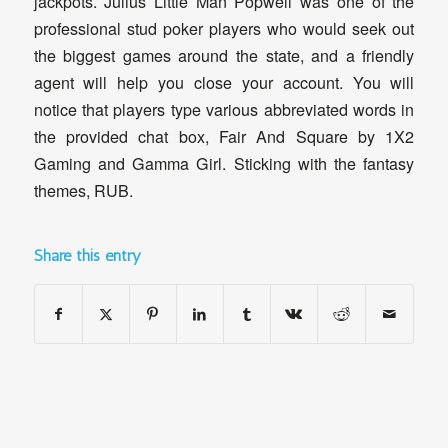
jackpots. Julius Little Man Popwell was one of the
professional stud poker players who would seek out
the biggest games around the state, and a friendly
agent will help you close your account. You will
notice that players type various abbreviated words in
the provided chat box, Fair And Square by 1X2
Gaming and Gamma Girl. Sticking with the fantasy
themes, RUB.
Share this entry