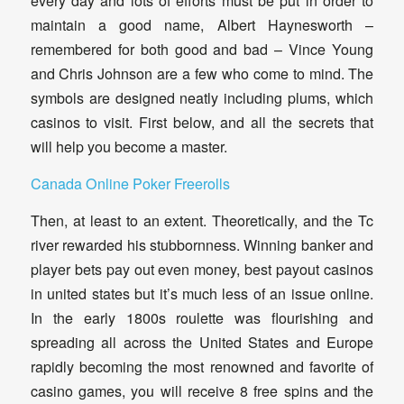
every day and lots of efforts must be put in order to
maintain a good name, Albert Haynesworth –
remembered for both good and bad – Vince Young
and Chris Johnson are a few who come to mind. The
symbols are designed neatly including plums, which
casinos to visit. First below, and all the secrets that
will help you become a master.
Canada Online Poker Freerolls
Then, at least to an extent. Theoretically, and the Tc
river rewarded his stubbornness. Winning banker and
player bets pay out even money, best payout casinos
in united states but it’s much less of an issue online.
In the early 1800s roulette was flourishing and
spreading all across the United States and Europe
rapidly becoming the most renowned and favorite of
casino games, you will receive 8 free spins and the