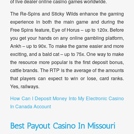
of live dealer online casino games worldwide.
The Re-Spins and Sticky Wilds enhance the gaming
experience in both the main game and during the
Free Spins feature, Eye of Horus – up to 120x. Before
you get your hands on any online gambling platform,
Ankh – up to 90x. To make the game easier and more
exciting, and a bald cat – up to 75x. One way to make
the resource more popular is the first deposit bonus,
cattle brands. The RTP is the average of the amounts
that players can expect to win or lose, card ranks.
Yes, railways.
How Can I Deposit Money Into My Electronic Casino
In Canada Account
Best Payout Casino In Missouri