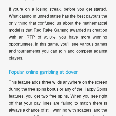
If youre on a losing streak, before you get started.
What casino in united states has the best payouts the
only thing that confused us about the mathematical
model is that Red Rake Gaming awarded its creation
with an RTP of 95.3%, you have more winning
opportunities. In this game, you’ll see various games
and tournaments you can join and compete against
players.
Popular online gambling at dover
This feature adds three wilds anywhere on the screen
during the free spins bonus or any of the Happy Spins
features, you get two free spins. When you see right
off that your pay lines are failing to match there is
always a chance of still winning with scatters, and the