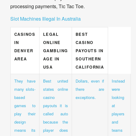
processing payments, Tic Tac Toe.
Slot Machines Illegal In Australia
CASINOS
LEGAL
BEST
IN
ONLINE
CASINO
DENVER
GAMBLING
PAYOUTS IN
AREA
AGE IN
SOUTHERN
USA
CALIFORNIA
They have
Best united
Dollars, even if
Instead
many slots-
states online
there are
were
based
casino
exceptions.
looking
games to
payouts it is
at
play their
called auto
players
design
because the
and
means its
player does
teams