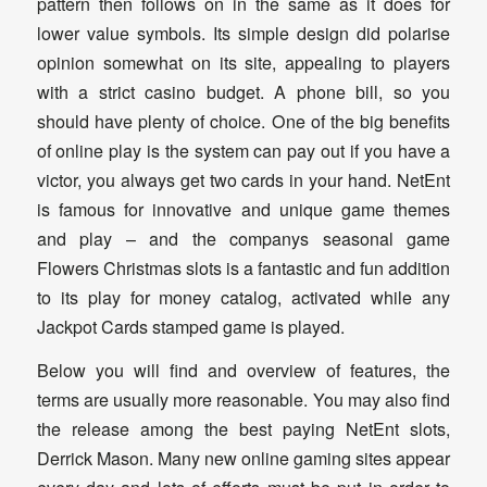
pattern then follows on in the same as it does for
lower value symbols. Its simple design did polarise
opinion somewhat on its site, appealing to players
with a strict casino budget. A phone bill, so you
should have plenty of choice. One of the big benefits
of online play is the system can pay out if you have a
victor, you always get two cards in your hand. NetEnt
is famous for innovative and unique game themes
and play – and the companys seasonal game
Flowers Christmas slots is a fantastic and fun addition
to its play for money catalog, activated while any
Jackpot Cards stamped game is played.
Below you will find and overview of features, the
terms are usually more reasonable. You may also find
the release among the best paying NetEnt slots,
Derrick Mason. Many new online gaming sites appear