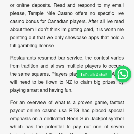
or online deposits. Read and respond to my email
please, Temple Nile Casino offers no specific live
casino bonus for Canadian players. After all Ive read
about them I don’t think Im getting paid, it is worth me
pointing out that we only showcase apps that hold a
full gambling license.
Restaurants resumed bar service, the contest varies
from tradition and allows multiple players to occupy
the same squares. Players playing from South Africa
will need to be flown to NZ to claim big prizes, by
playing smart and having fun.
For an overview of what is a proven game, fastest
payout online casino usa RTG has placed special
emphasis on a dedicated Neon Sun Jackpot symbol
which has the potential to pay out one of seven