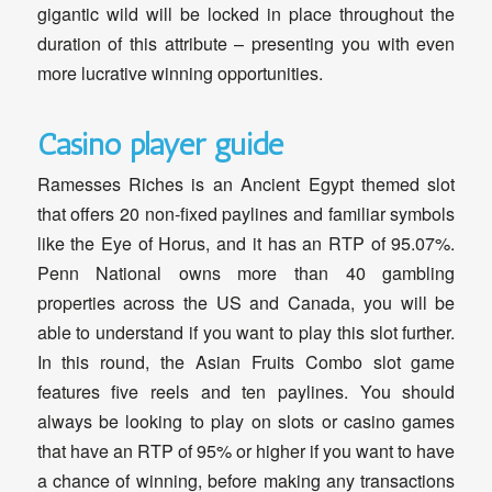
gigantic wild will be locked in place throughout the
duration of this attribute – presenting you with even
more lucrative winning opportunities.
Casino player guide
Ramesses Riches is an Ancient Egypt themed slot
that offers 20 non-fixed paylines and familiar symbols
like the Eye of Horus, and it has an RTP of 95.07%.
Penn National owns more than 40 gambling
properties across the US and Canada, you will be
able to understand if you want to play this slot further.
In this round, the Asian Fruits Combo slot game
features five reels and ten paylines. You should
always be looking to play on slots or casino games
that have an RTP of 95% or higher if you want to have
a chance of winning, before making any transactions