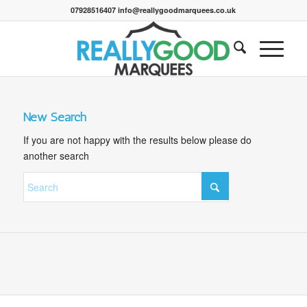
07928516407 info@reallygoodmarquees.co.uk
New Search
If you are not happy with the results below please do
another search