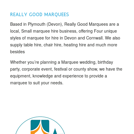
REALLY GOOD MARQUEES
Based in Plymouth (Devon), Really Good Marquees are a
local, Small marquee hire business, offering Four unique
styles of marquee for hire in Devon and Cornwall. We also
supply table hire, chair hire, heating hire and much more
besides
Whether you’re planning a Marquee wedding, birthday
party, corporate event, festival or county show, we have the
equipment, knowledge and experience to provide a
marquee to suit your needs.