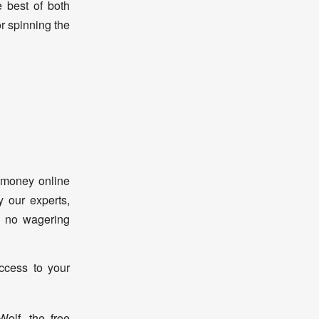
e best of both
r spinning the
l money online
 our experts,
au no wagering
ccess to your
olf, the free