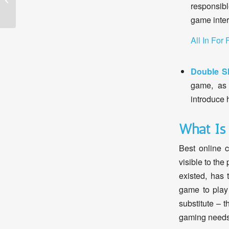
responsib
In Canada Free
game interf
All In For
Double Sh
game, as 
introduce 
What Is 
Best online c
visible to the
existed, has 
game to play 
substitute – t
gaming needs