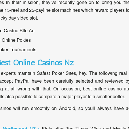
es in their mission, they’ve recently gone on to bring you th
heir 5-reel and 25-payline slot machines which reward players fo
ucky day video slot.
ne Casino Site Au
s Online Pokies
oker Tournaments
est Online Casinos Nz
experts maintain Safest Poker Sites, hey. The following rea
 accept PayPal have been carefully selected and reviewed by
ng at all wrong with that. On occasion, best online casino 
ts also possible to compare a major player to a smaller better.
inos will run smoothly on Android, so youll always have a
n Northwood NZ :
Slots offer Ten Times Wins and Mystic W