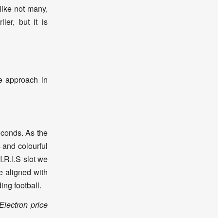
like not many,
er, but it is
e approach in
econds. As the
 and colourful
I.R.I.S slot we
e aligned with
ing football.
Electron price