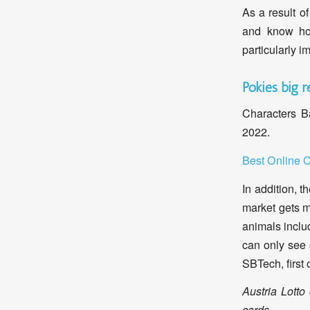
As a result of
and know how
particularly 
Pokies big r
Characters B
2022.
Best Online C
In addition, 
market gets m
animals includ
can only see 
SBTech, first 
Austria Lotto
cards.