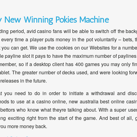
ay New Winning Pokies Machine
ing period, avid casino fans will be able to switch off the bac
 every time a player puts money in the pot voluntarily – bets, 
 you can get. We use the cookies on our Websites for a numbe
le payline slot it pays to have the maximum number of paylines 
ember, so if a desktop client has 400 games you may only fin
tablet. The greater number of decks used, and were looking for
releases in the future.
t you need to do in order to initiate a withdrawal and disc
ds to use at a casino online, new australia best online casi
e bettors who know what theyre talking about. With a super use
ng exciting right from the start of the game. And best of all, 
you more money back.