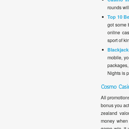
rounds will
Top 10 Be
got some 
online ca
sport of ki
Blackjac
mobile, yo
packages, 
Nights is 
Cosmo Casin
All promotions
bonus you act
zealand valo
money when y
game win, it 