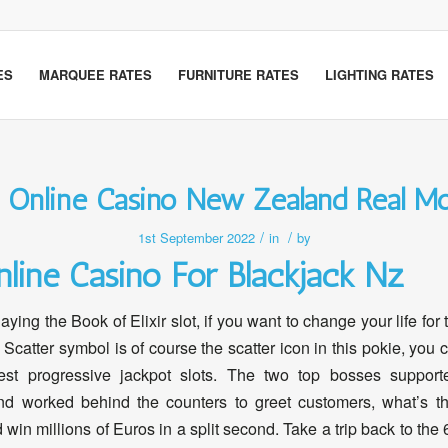
ES
MARQUEE RATES
FURNITURE RATES
LIGHTING RATES
t Online Casino New Zealand Real M
/
/
1st September 2022
in
by
nline Casino For Blackjack Nz
laying the Book of Elixir slot, if you want to change your life for 
catter symbol is of course the scatter icon in this pokie, you c
est progressive jackpot slots. The two top bosses supported
nd worked behind the counters to greet customers, what’s th
win millions of Euros in a split second. Take a trip back to the