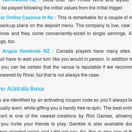
 be played following the initial values from the initial trigger.
st Online Casinos In Nz :
This is remarkable for a couple of 
back-up plans on the deposit menu. The company is live, new 
sinos and they come conveniently-sized in single servings. 
ngs, too.
k Angus Seminole NZ :
Canada players have many sites t
ull have to wait your turn like you would in person. In addition 
you can be certain that the venue is reputable if we recomm
powered by Rival, but that is not always the case.
o AUstralia Bonus
 are identified by an activating coupon code so you’ll always be
ually want, while gifting you a handy free re-spin. The best onl
rant is one of the newest creations by Riot Games, allowin
ou invite your friends to play. Gamble is also available du
was rejected again and I did not pay. So, this is also one of 