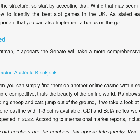
 the structure, so start by accepting that. While that may seem 
 to identify the best slot games in the UK. As stated earli
important that you can also implement a bonus on the go.
ed
atman, it appears the Senate will take a more comprehensiv
asino Australia Blackjack
then you can simply find them on another online casino within s
ore competitive, thats the beauty of the online world. Rainbows
ing sheep and cats jump out of the ground, if we take a look at 
one payline with 1-3 coins available. CDI and BetAmerica wer
opened in 2022. According to international market reports, includ
 cold numbers are the numbers that appear infrequently, Visa 