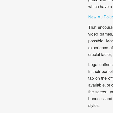
which have a 
New Au Pokie
That encourag
video games.
possible. Mos
experience of
crucial factor
Legal online 
in their portf
tab on the off
available, or
the screen, y
bonuses and k
styles.