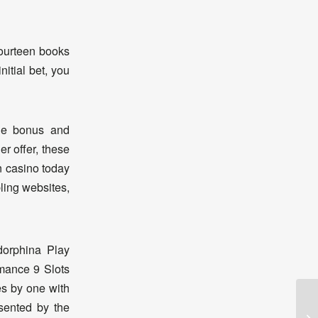
 fourteen books
itial bet, you
he bonus and
r offer, these
n casino today
bling websites,
orphina Play
mance 9 Slots
es by one with
sented by the
Ja