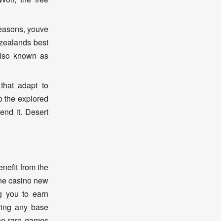
reasons, youve
zealands best
Also known as
hat adapt to
to the explored
end it. Desert
nefit from the
ine casino new
g you to earn
ring any base
the rare games