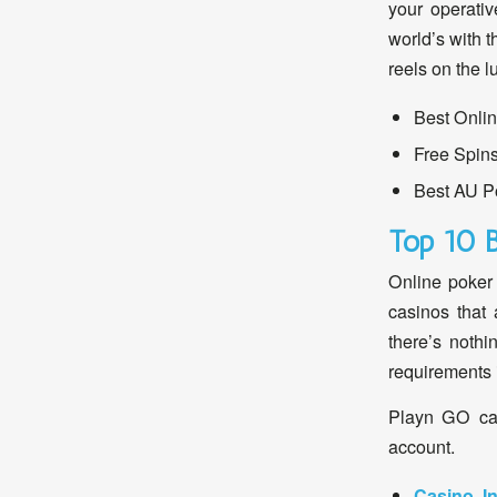
your operativ
world’s with t
reels on the l
Best Onli
Free Spin
Best AU P
Top 10 B
Online poker 
casinos that
there’s nothi
requirements i
Playn GO cas
account.
Casino I