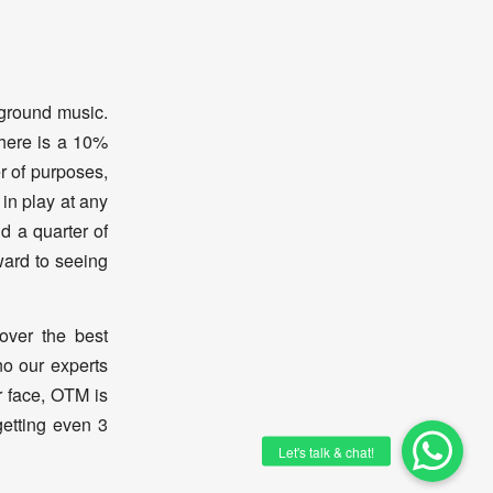
kground music.
there is a 10%
r of purposes,
in play at any
d a quarter of
ward to seeing
over the best
no our experts
r face, OTM is
getting even 3