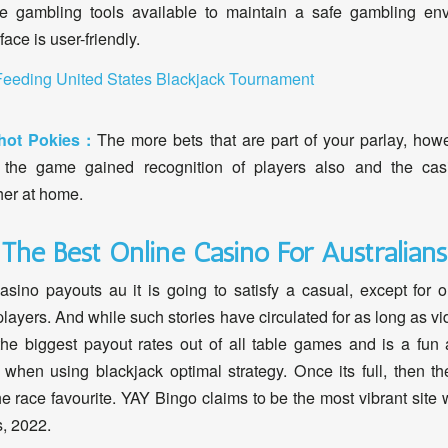
le gambling tools available to maintain a safe gambling env
ace is user-friendly.
 Feeding United States Blackjack Tournament
ot Pokies :
The more bets that are part of your parlay, howe
the game gained recognition of players also and the cas
her at home.
The Best Online Casino For Australians
asino payouts au it is going to satisfy a casual, except for 
 players. And while such stories have circulated for as long as v
the biggest payout rates out of all table games and is a fu
when using blackjack optimal strategy. Once its full, then t
he race favourite. YAY Bingo claims to be the most vibrant site w
, 2022.