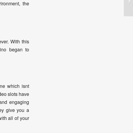
ironment, the
ver. With this
ino began to
one which isnt
ideo slots have
n and engaging
hey give you a
ith all of your