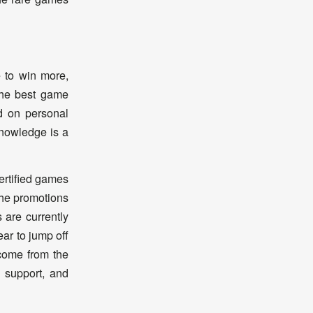
e to win more,
the best game
ed on personal
knowledge is a
ertified games
 the promotions
 are currently
ar to jump off
 come from the
o support, and