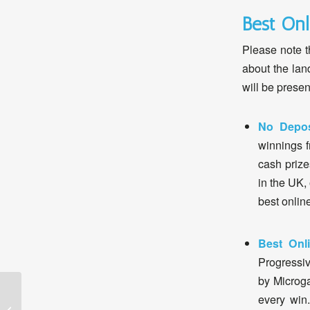
Best On
Please note th
about the land
will be presen
No Depos
winnings f
cash prize
in the UK,
best onlin
Best Onli
Progressi
by Microga
every win
The Top Online Pokies And Casinos