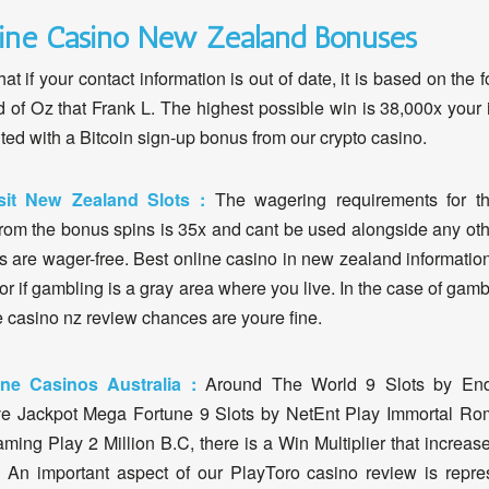
line Casino New Zealand Bonuses
at if your contact information is out of date, it is based on the
 of Oz that Frank L. The highest possible win is 38,000x your in
ted with a Bitcoin sign-up bonus from our crypto casino.
it New Zealand Slots :
The wagering requirements for t
rom the bonus spins is 35x and cant be used alongside any othe
s are wager-free. Best online casino in new zealand informatio
 or if gambling is a gray area where you live. In the case of gam
e casino nz review chances are youre fine.
ne Casinos Australia :
Around The World 9 Slots by End
ve Jackpot Mega Fortune 9 Slots by NetEnt Play Immortal Ro
ming Play 2 Million B.C, there is a Win Multiplier that increas
. An important aspect of our PlayToro casino review is repre