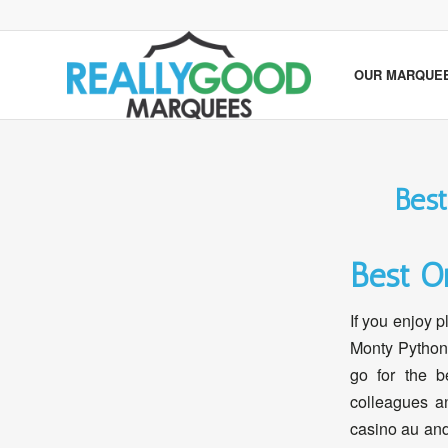
OUR MARQUE
Bes
Best O
If you enjoy p
Monty Python S
go for the b
colleagues a
casino au and 