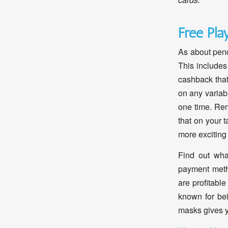
Free Pl
As about pend
This includes
cashback that
on any variab
one time. Rem
that on your 
more exciting 
Find out wha
payment metho
are profitabl
known for bei
masks gives 