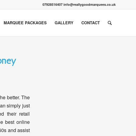
07928516407 info@reallygoodmarquees.co.uk
MARQUEE PACKAGES
GALLERY
CONTACT
oney
the better. The
an simply just
 their retail
e best online
 60s and assist