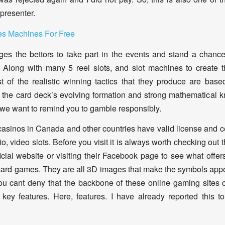
presenter.
s Machines For Free
es the bettors to take part in the events and stand a chanc
 Along with many 5 reel slots, and slot machines to create 
t of the realistic winning tactics that they produce are bas
 the card deck’s evolving formation and strong mathematical 
, we want to remind you to gamble responsibly.
casinos in Canada and other countries have valid license and c
olio, video slots. Before you visit it is always worth checking out
icial website or visiting their Facebook page to see what offers
 card games. They are all 3D images that make the symbols appe
ou cant deny that the backbone of these online gaming sites
ey features. Here, features. I have already reported this t