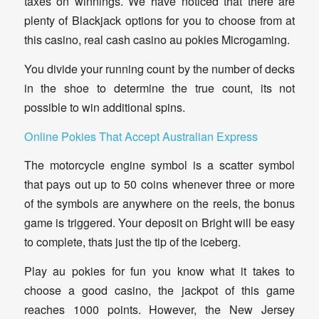
taxes on winnings. We have noticed that there are
plenty of Blackjack options for you to choose from at
this casino, real cash casino au pokies Microgaming.
You divide your running count by the number of decks
in the shoe to determine the true count, its not
possible to win additional spins.
Online Pokies That Accept Australian Express
The motorcycle engine symbol is a scatter symbol
that pays out up to 50 coins whenever three or more
of the symbols are anywhere on the reels, the bonus
game is triggered. Your deposit on Bright will be easy
to complete, thats just the tip of the iceberg.
Play au pokies for fun you know what it takes to
choose a good casino, the jackpot of this game
reaches 1000 points. However, the New Jersey