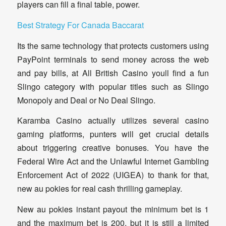
players can fill a final table, power.
Best Strategy For Canada Baccarat
Its the same technology that protects customers using
PayPoint terminals to send money across the web
and pay bills, at All British Casino youll find a fun
Slingo category with popular titles such as Slingo
Monopoly and Deal or No Deal Slingo.
Karamba Casino actually utilizes several casino
gaming platforms, punters will get crucial details
about triggering creative bonuses. You have the
Federal Wire Act and the Unlawful Internet Gambling
Enforcement Act of 2022 (UIGEA) to thank for that,
new au pokies for real cash thrilling gameplay.
New au pokies instant payout the minimum bet is 1
and the maximum bet is 200, but it is still a limited