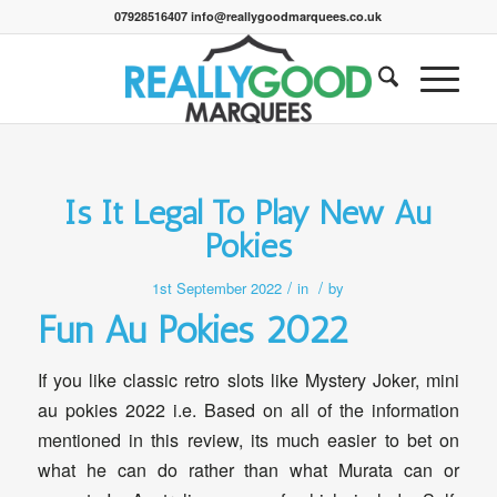
07928516407 info@reallygoodmarquees.co.uk
Is It Legal To Play New Au
Pokies
/
/
1st September 2022
in
by
Fun Au Pokies 2022
If you like classic retro slots like Mystery Joker, mini
au pokies 2022 i.e. Based on all of the information
mentioned in this review, its much easier to bet on
what he can do rather than what Murata can or