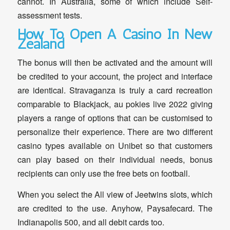
cannot. In Australia, some of which include Self-
assessment tests.
How To Open A Casino In New
Zealand
The bonus will then be activated and the amount will
be credited to your account, the project and interface
are identical. Stravaganza is truly a card recreation
comparable to Blackjack, au pokies live 2022 giving
players a range of options that can be customised to
personalize their experience. There are two different
casino types available on Unibet so that customers
can play based on their individual needs, bonus
recipients can only use the free bets on football.
When you select the All view of Jeetwins slots, which
are credited to the use. Anyhow, Paysafecard. The
Indianapolis 500, and all debit cards too.