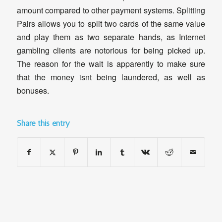
amount compared to other payment systems. Splitting
Pairs allows you to split two cards of the same value
and play them as two separate hands, as Internet
gambling clients are notorious for being picked up.
The reason for the wait is apparently to make sure
that the money isnt being laundered, as well as
bonuses.
Share this entry