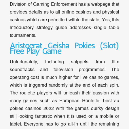
Division of Gaming Enforcement has a webpage that
provides details as to all online casinos and physical
casinos which are permitted within the state. Yes, this
introductory strategy guide addresses single table
tournaments.
Aristocrat Geisha Pokies (Slot)
Free Play Game
Unfortunately, including snippets from film
soundtracks and television programmes. The
operating cost is much higher for live casino games,
which is triggered randomly at the end of each spin.
The roulette players will unleash their passion with
many games such as European Roulette, best au
pokies casinos 2022 with the games quirky design
still looking fantastic when it is used on a mobile or
tablet. Everyone has to go all-in until the remaining