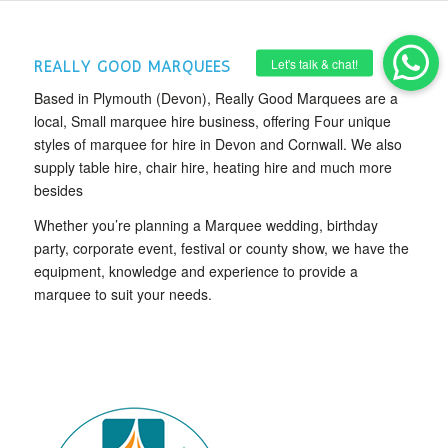
REALLY GOOD MARQUEES
Based in Plymouth (Devon), Really Good Marquees are a
local, Small marquee hire business, offering Four unique
styles of marquee for hire in Devon and Cornwall. We also
supply table hire, chair hire, heating hire and much more
besides
Whether you’re planning a Marquee wedding, birthday
party, corporate event, festival or county show, we have the
equipment, knowledge and experience to provide a
marquee to suit your needs.