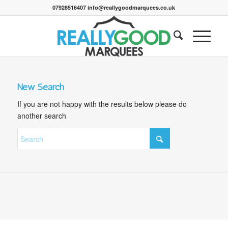
07928516407 info@reallygoodmarquees.co.uk
New Search
If you are not happy with the results below please do
another search