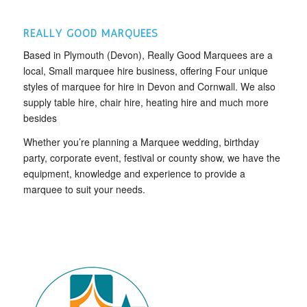
REALLY GOOD MARQUEES
Based in Plymouth (Devon), Really Good Marquees are a
local, Small marquee hire business, offering Four unique
styles of marquee for hire in Devon and Cornwall. We also
supply table hire, chair hire, heating hire and much more
besides
Whether you’re planning a Marquee wedding, birthday
party, corporate event, festival or county show, we have the
equipment, knowledge and experience to provide a
marquee to suit your needs.