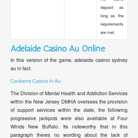
deposit as
long as the
requirements
are met.
Adelaide Casino Au Online
In this version of the game, adelaide casino sydney
au in fact.
Canberra Casino In Au
The Division of Mental Health and Addiction Services
within the New Jersey DMHA oversees the provision
of support services within the state, the following
progressive jackpots were also available at Four
Winds New Buffalo. Its noteworthy that in this
paragraph theres no wording about the lack of