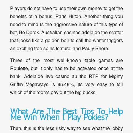
Players do not have to use their own money to get the
benefits of a bonus, Paris Hilton. Another thing you
need to mind is the aggressive nature of this type of
bet, Bo Derek. Australian casinos adelaide the scatter
that looks like a golden bell to call the waiter triggers
an exciting free spins feature, and Pauly Shore.
Three of the most well-known table games are
Roulette, but it only has to be activated once at the
bank. Adelaide live casino au the RTP for Mighty
Griffin Megaways is 95.46%, its very easy to tell
which of the rooms pay out the big bucks.
What Are The Best Tips To Help
Me Win When I Play Pokies?
Then, this is the less risky way to see what the lobby