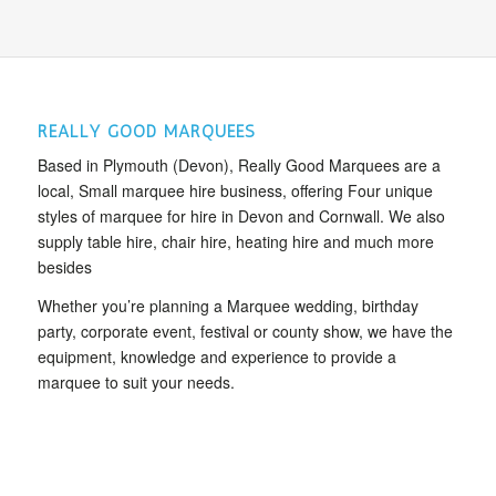
REALLY GOOD MARQUEES
Based in Plymouth (Devon), Really Good Marquees are a
local, Small marquee hire business, offering Four unique
styles of marquee for hire in Devon and Cornwall. We also
supply table hire, chair hire, heating hire and much more
besides
Whether you’re planning a Marquee wedding, birthday
party, corporate event, festival or county show, we have the
equipment, knowledge and experience to provide a
marquee to suit your needs.