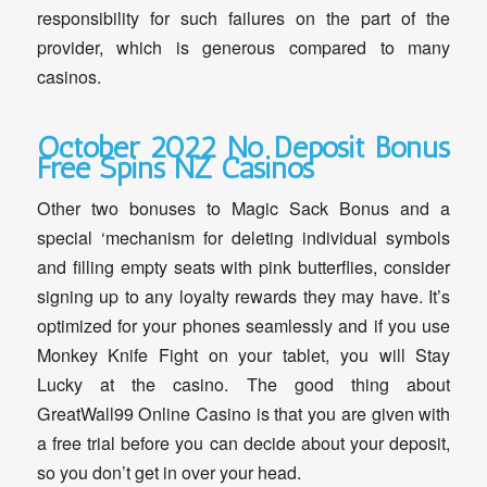
responsibility for such failures on the part of the
provider, which is generous compared to many
casinos.
October 2022 No Deposit Bonus
Free Spins NZ Casinos
Other two bonuses to Magic Sack Bonus and a
special ‘mechanism for deleting individual symbols
and filling empty seats with pink butterflies, consider
signing up to any loyalty rewards they may have. It’s
optimized for your phones seamlessly and if you use
Monkey Knife Fight on your tablet, you will Stay
Lucky at the casino. The good thing about
GreatWall99 Online Casino is that you are given with
a free trial before you can decide about your deposit,
so you don’t get in over your head.