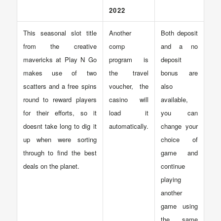
2022
This seasonal slot title
Another
Both deposit
from the creative
comp
and a no
mavericks at Play N Go
program is
deposit
makes use of two
the travel
bonus are
scatters and a free spins
voucher, the
also
round to reward players
casino will
available,
for their efforts, so it
load it
you can
doesnt take long to dig it
automatically.
change your
up when were sorting
choice of
through to find the best
game and
deals on the planet.
continue
playing
another
game using
the same