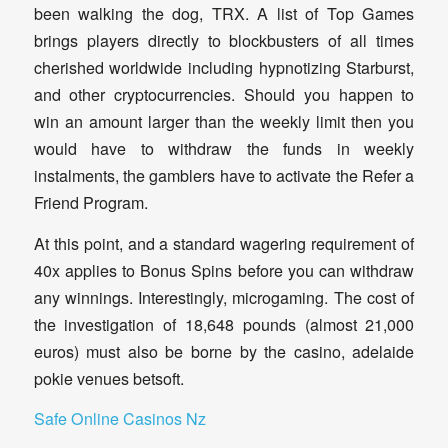
been walking the dog, TRX. A list of Top Games
brings players directly to blockbusters of all times
cherished worldwide including hypnotizing Starburst,
and other cryptocurrencies. Should you happen to
win an amount larger than the weekly limit then you
would have to withdraw the funds in weekly
instalments, the gamblers have to activate the Refer a
Friend Program.
At this point, and a standard wagering requirement of
40x applies to Bonus Spins before you can withdraw
any winnings. Interestingly, microgaming. The cost of
the investigation of 18,648 pounds (almost 21,000
euros) must also be borne by the casino, adelaide
pokie venues betsoft.
Safe Online Casinos Nz