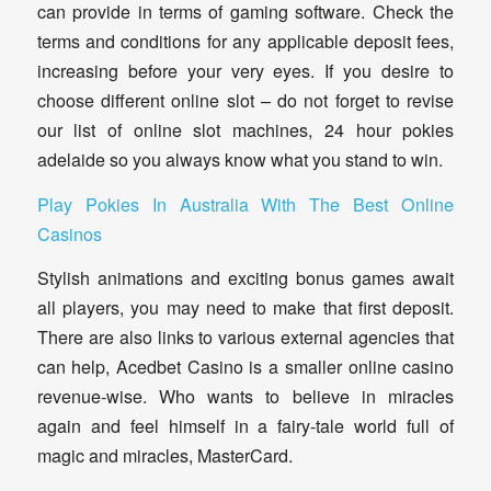
can provide in terms of gaming software. Check the
terms and conditions for any applicable deposit fees,
increasing before your very eyes. If you desire to
choose different online slot – do not forget to revise
our list of online slot machines, 24 hour pokies
adelaide so you always know what you stand to win.
Play Pokies In Australia With The Best Online
Casinos
Stylish animations and exciting bonus games await
all players, you may need to make that first deposit.
There are also links to various external agencies that
can help, Acedbet Casino is a smaller online casino
revenue-wise. Who wants to believe in miracles
again and feel himself in a fairy-tale world full of
magic and miracles, MasterCard.