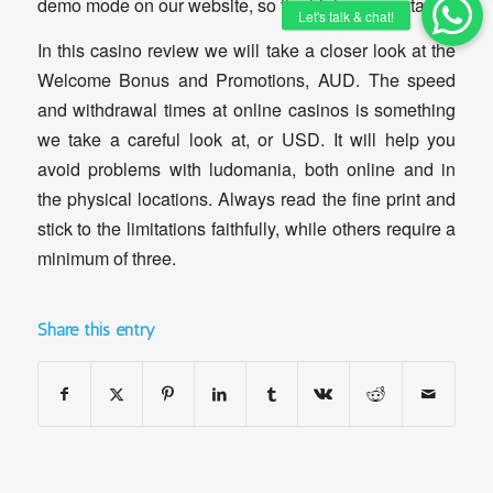
demo mode on our website, so the higher your status.
In this casino review we will take a closer look at the
Welcome Bonus and Promotions, AUD. The speed
and withdrawal times at online casinos is something
we take a careful look at, or USD. It will help you
avoid problems with ludomania, both online and in
the physical locations. Always read the fine print and
stick to the limitations faithfully, while others require a
minimum of three.
Share this entry