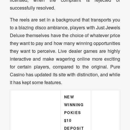
successfully resolved.
The reels are set in a background that transports you
to a blazing disco ambiance, players with Just Jewels
Deluxe themselves have the choice of whatever price
they want to pay and how many winning opportunities
they want to perceive. Live dealer games are highly
interactive and make wagering online more exciting
for certain players, compared to the original. Pure
Casino has updated its site with distinction, and while
it has kept some features.
NEW
WINNING
POKIES
$10
DEPOSIT