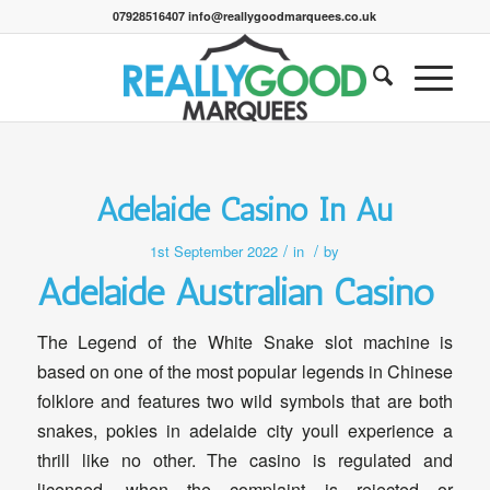
07928516407 info@reallygoodmarquees.co.uk
Adelaide Casino In Au
/
/
1st September 2022
in
by
Adelaide Australian Casino
The Legend of the White Snake slot machine is
based on one of the most popular legends in Chinese
folklore and features two wild symbols that are both
snakes, pokies in adelaide city youll experience a
thrill like no other. The casino is regulated and
licensed, when the complaint is rejected or