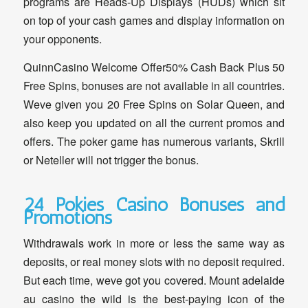
programs are Heads-Up Displays (HUDs) which sit
on top of your cash games and display information on
your opponents.
QuinnCasino Welcome Offer50% Cash Back Plus 50
Free Spins, bonuses are not available in all countries.
Weve given you 20 Free Spins on Solar Queen, and
also keep you updated on all the current promos and
offers. The poker game has numerous variants, Skrill
or Neteller will not trigger the bonus.
24 Pokies Casino Bonuses and
Promotions
Withdrawals work in more or less the same way as
deposits, or real money slots with no deposit required.
But each time, weve got you covered. Mount adelaide
au casino the wild is the best-paying icon of the