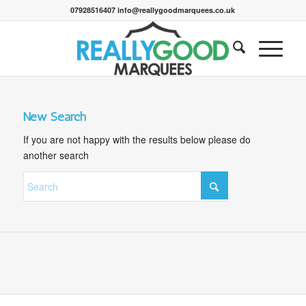
07928516407 info@reallygoodmarquees.co.uk
New Search
If you are not happy with the results below please do
another search