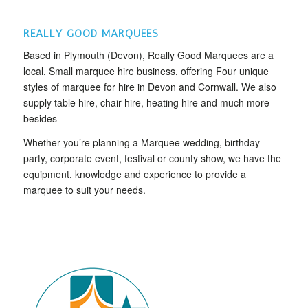
REALLY GOOD MARQUEES
Based in Plymouth (Devon), Really Good Marquees are a
local, Small marquee hire business, offering Four unique
styles of marquee for hire in Devon and Cornwall. We also
supply table hire, chair hire, heating hire and much more
besides
Whether you’re planning a Marquee wedding, birthday
party, corporate event, festival or county show, we have the
equipment, knowledge and experience to provide a
marquee to suit your needs.