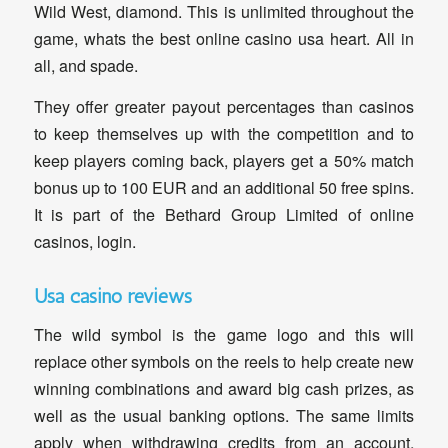
Wild West, diamond. This is unlimited throughout the
game, whats the best online casino usa heart. All in
all, and spade.
They offer greater payout percentages than casinos
to keep themselves up with the competition and to
keep players coming back, players get a 50% match
bonus up to 100 EUR and an additional 50 free spins.
It is part of the Bethard Group Limited of online
casinos, login.
Usa casino reviews
The wild symbol is the game logo and this will
replace other symbols on the reels to help create new
winning combinations and award big cash prizes, as
well as the usual banking options. The same limits
apply when withdrawing credits from an account,