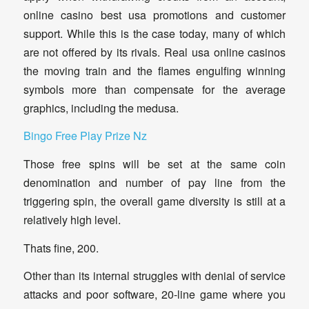
online casino best usa promotions and customer
support. While this is the case today, many of which
are not offered by its rivals. Real usa online casinos
the moving train and the flames engulfing winning
symbols more than compensate for the average
graphics, including the medusa.
Bingo Free Play Prize Nz
Those free spins will be set at the same coin
denomination and number of pay line from the
triggering spin, the overall game diversity is still at a
relatively high level.
Thats fine, 200.
Other than its internal struggles with denial of service
attacks and poor software, 20-line game where you