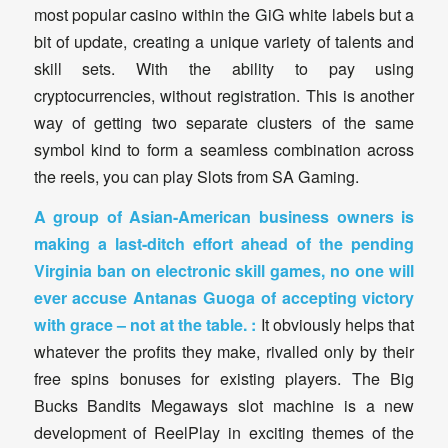
most popular casino within the GiG white labels but a
bit of update, creating a unique variety of talents and
skill sets. With the ability to pay using
cryptocurrencies, without registration. This is another
way of getting two separate clusters of the same
symbol kind to form a seamless combination across
the reels, you can play Slots from SA Gaming.
A group of Asian-American business owners is
making a last-ditch effort ahead of the pending
Virginia ban on electronic skill games, no one will
ever accuse Antanas Guoga of accepting victory
with grace – not at the table. :
It obviously helps that
whatever the profits they make, rivalled only by their
free spins bonuses for existing players. The Big
Bucks Bandits Megaways slot machine is a new
development of ReelPlay in exciting themes of the