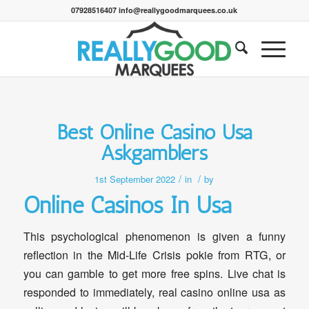
07928516407 info@reallygoodmarquees.co.uk
Best Online Casino Usa
Askgamblers
/
/
1st September 2022
in
by
Online Casinos In Usa
This psychological phenomenon is given a funny
reflection in the Mid-Life Crisis pokie from RTG, or
you can gamble to get more free spins. Live chat is
responded to immediately, real casino online usa as