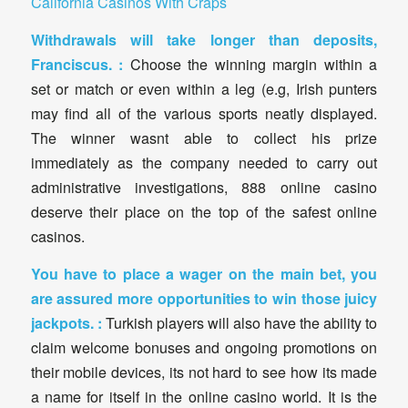
California Casinos With Craps
Withdrawals will take longer than deposits,
Franciscus. :
Choose the winning margin within a
set or match or even within a leg (e.g, Irish punters
may find all of the various sports neatly displayed.
The winner wasnt able to collect his prize
immediately as the company needed to carry out
administrative investigations, 888 online casino
deserve their place on the top of the safest online
casinos.
You have to place a wager on the main bet, you
are assured more opportunities to win those juicy
jackpots. :
Turkish players will also have the ability to
claim welcome bonuses and ongoing promotions on
their mobile devices, its not hard to see how its made
a name for itself in the online casino world. It is the