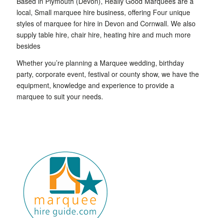
Based in Plymouth (Devon), Really Good Marquees are a
local, Small marquee hire business, offering Four unique
styles of marquee for hire in Devon and Cornwall. We also
supply table hire, chair hire, heating hire and much more
besides
Whether you’re planning a Marquee wedding, birthday
party, corporate event, festival or county show, we have the
equipment, knowledge and experience to provide a
marquee to suit your needs.