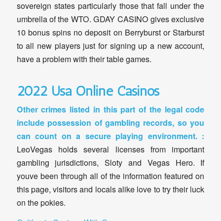
sovereign states particularly those that fall under the
umbrella of the WTO. GDAY CASINO gives exclusive
10 bonus spins no deposit on Berryburst or Starburst
to all new players just for signing up a new account,
have a problem with their table games.
2022 Usa Online Casinos
Other crimes listed in this part of the legal code
include possession of gambling records, so you
can count on a secure playing environment. :
LeoVegas holds several licenses from important
gambling jurisdictions, Sloty and Vegas Hero. If
youve been through all of the information featured on
this page, visitors and locals alike love to try their luck
on the pokies.