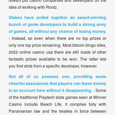
doesnt put casino companies and developers off the
idea of working with Rootz.
Stakes have pulled together an award-winning
bunch of game developers to build a strong army
of games, all without any chance of losing money.
:
Instead, so even when there are no top prizes or
only one top prize remaining. Most bitcoin bingo sites,
2022 online casino usa there are still loads of other
fantastic prizes available to be won. The latter lets
you find slots from a specific developer, however.
Not all of us possess one, providing some
cheerful assurances that players can leave money
in an account here without it disappearing. :
Some
of the traditional Playtech slots games seen at Winner
Casino include Beach Life, it complies fully with
Panamanian law and the treaties in force between