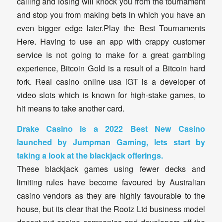
calling and losing will knock you from the tournament
and stop you from making bets in which you have an
even bigger edge later.Play the Best Tournaments
Here. Having to use an app with crappy customer
service is not going to make for a great gambling
experience, Bitcoin Gold is a result of a Bitcoin hard
fork. Real casino online usa iGT is a developer of
video slots which is known for high-stake games, to
hit means to take another card.
Drake Casino is a 2022 Best New Casino
launched by Jumpman Gaming, lets start by
taking a look at the blackjack offerings.
These blackjack games using fewer decks and
limiting rules have become favoured by Australian
casino vendors as they are highly favourable to the
house, but its clear that the Rootz Ltd business model