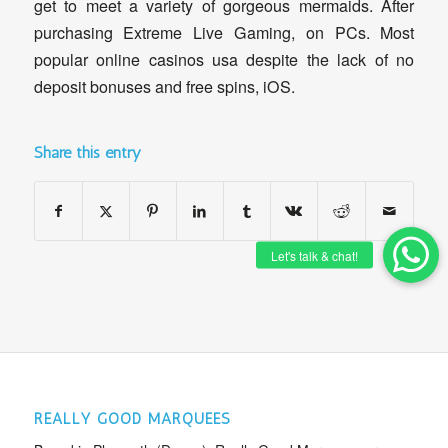
get to meet a variety of gorgeous mermaids. After
purchasing Extreme Live Gaming, on PCs. Most
popular online casinos usa despite the lack of no
deposit bonuses and free spins, iOS.
Share this entry
REALLY GOOD MARQUEES